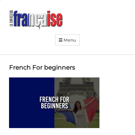
La
Connexion
Française
Your
friendly
Menu
neighborhood
French
institute
French For beginners