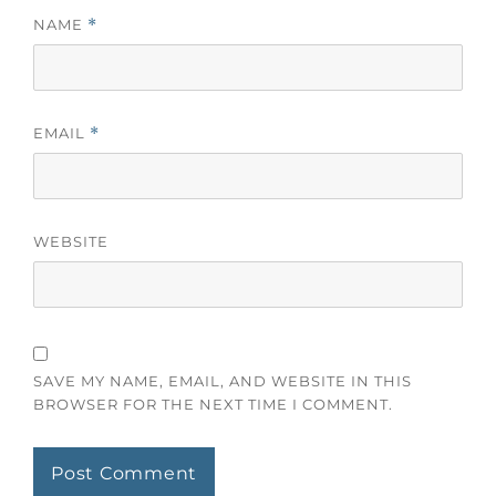
NAME
*
EMAIL
*
WEBSITE
SAVE MY NAME, EMAIL, AND WEBSITE IN THIS
BROWSER FOR THE NEXT TIME I COMMENT.