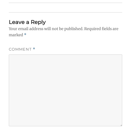
Leave a Reply
Your email address will not be published.
Required fields are
marked
*
COMMENT
*