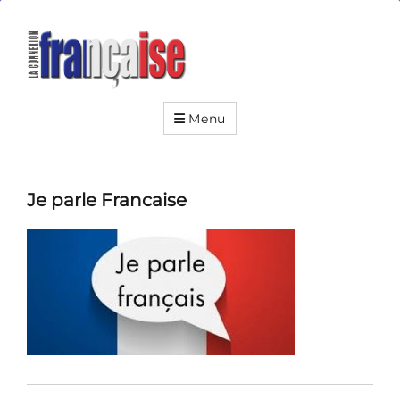
La
Connexion
Française
Your
friendly
Menu
neighborhood
French
institute
Je parle Francaise