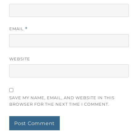
EMAIL
*
WEBSITE
SAVE MY NAME, EMAIL, AND WEBSITE IN THIS
BROWSER FOR THE NEXT TIME I COMMENT.