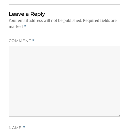
Leave a Reply
Your email address will not be published.
Required fields are
marked
*
COMMENT
*
NAME
*