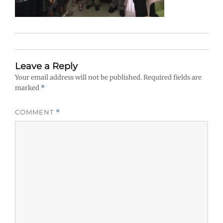
Leave a Reply
Your email address will not be published.
Required fields are
marked
*
COMMENT
*