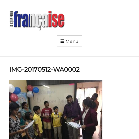
La
Connexion
Française
Your
friendly
Menu
neighborhood
French
institute
IMG-20170512-WA0002