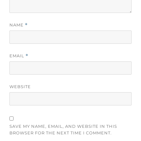
NAME
*
EMAIL
*
WEBSITE
SAVE MY NAME, EMAIL, AND WEBSITE IN THIS
BROWSER FOR THE NEXT TIME I COMMENT.